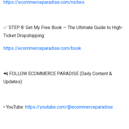
https://ecommerceparadise.com/niches
✅ STEP 8: Get My Free Book — The Ultimate Guide to High-
Ticket Dropshipping:
https://ecommerceparadise.com/book
📲 FOLLOW ECOMMERCE PARADISE (Daily Content &
Updates):
• YouTube:
https://youtube.com/@ecommerceparadise