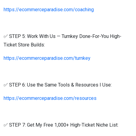
https://ecommerceparadise.com/coaching
✅ STEP 5: Work With Us — Turnkey Done-For-You High-
Ticket Store Builds:
https://ecommerceparadise.com/turnkey
✅ STEP 6: Use the Same Tools & Resources I Use:
https://ecommerceparadise.com/resources
✅ STEP 7: Get My Free 1,000+ High-Ticket Niche List: