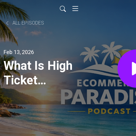
ALL EPISODES
Feb 13, 2026
What Is High
Ticket
Dropshipping?
Complete
Beginner