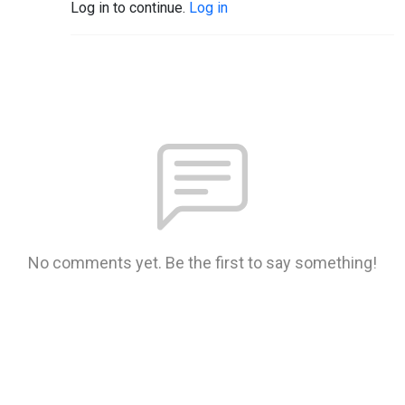
Log in to continue.
Log in
No comments yet. Be the first to say something!