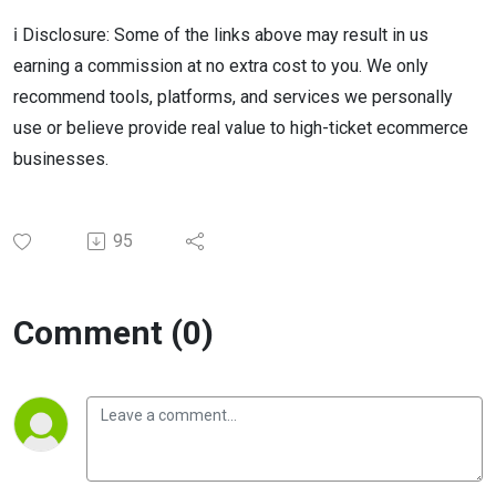
ℹ️ Disclosure: Some of the links above may result in us
earning a commission at no extra cost to you. We only
recommend tools, platforms, and services we personally
use or believe provide real value to high-ticket ecommerce
businesses.
95
Comment (0)