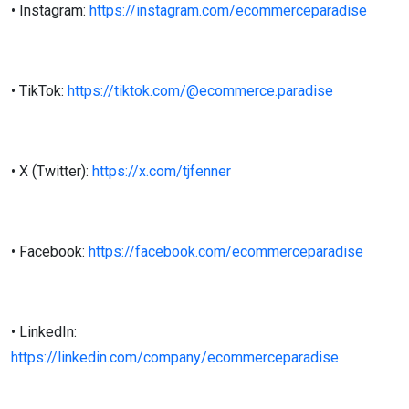
• Instagram:
https://instagram.com/ecommerceparadise
• TikTok:
https://tiktok.com/@ecommerce.paradise
• X (Twitter):
https://x.com/tjfenner
• Facebook:
https://facebook.com/ecommerceparadise
• LinkedIn:
https://linkedin.com/company/ecommerceparadise