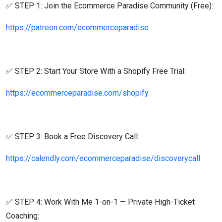
✅ STEP 1: Join the Ecommerce Paradise Community (Free):
https://patreon.com/ecommerceparadise
✅ STEP 2: Start Your Store With a Shopify Free Trial:
https://ecommerceparadise.com/shopify
✅ STEP 3: Book a Free Discovery Call:
https://calendly.com/ecommerceparadise/discoverycall
✅ STEP 4: Work With Me 1-on-1 — Private High-Ticket
Coaching: