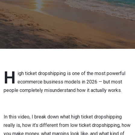
Guide (2026)
H
igh ticket dropshipping is one of the most powerful
ecommerce business models in 2026 — but most
people completely misunderstand how it actually works.
In this video, I break down what high ticket dropshipping
really is, how it’s different from low ticket dropshipping, how
you make money, what margins look like, and what kind of