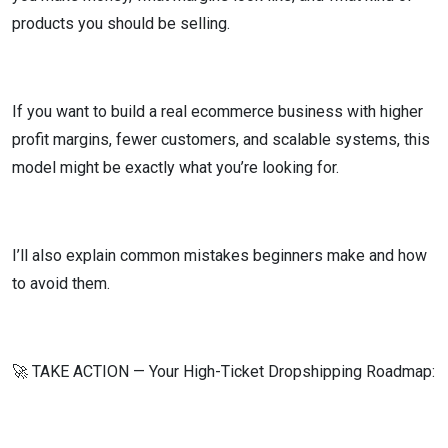
products you should be selling.
If you want to build a real ecommerce business with higher
profit margins, fewer customers, and scalable systems, this
model might be exactly what you’re looking for.
I’ll also explain common mistakes beginners make and how
to avoid them.
🚀 TAKE ACTION — Your High-Ticket Dropshipping Roadmap: