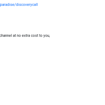
paradise/discoverycall
channel at no extra cost to you,