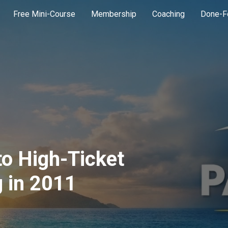
Free Mini-Course
Membership
Coaching
Done-F
to High-Ticket
 in 2011