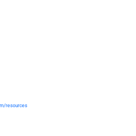
om/resources