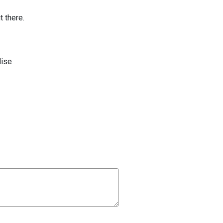
t there.
ise