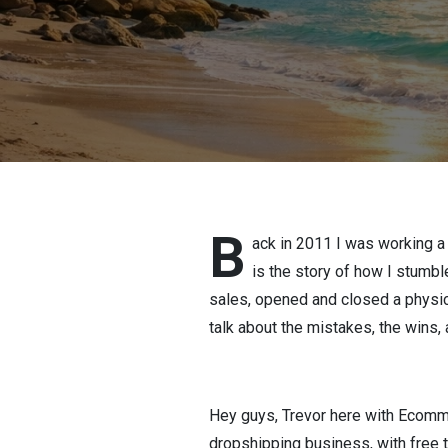
B
ack in 2011 I was working a
is the story of how I stumble
sales, opened and closed a physica
talk about the mistakes, the wins,
Hey guys, Trevor here with Ecommer
dropshipping business, with free t