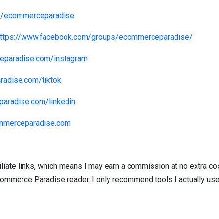
om/ecommerceparadise
https://www.facebook.com/groups/ecommerceparadise/
eparadise.com/instagram
radise.com/tiktok
paradise.com/linkedin
ommerceparadise.com
iliate links, which means I may earn a commission at no extra cost
commerce Paradise reader. I only recommend tools I actually us