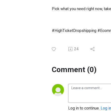
Pick what you need right now, take
#HighTicketDropshipping #Ecom
24
Comment (0)
Log in to continue.
Log i