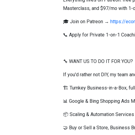
Masterclass, and $97/mo with 1-on-
🎓 Join on Patreon →
https://ec
📞 Apply for Private 1-on-1 Coac
🔧 WANT US TO DO IT FOR YOU?
If you'd rather not DIY, my team an
🏗️ Turnkey Business-in-a-Box, ful
📊 Google & Bing Shopping Ads
📦 Scaling & Automation Service
🤝 Buy or Sell a Store, Business 