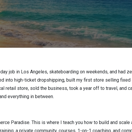
 day job in Los Angeles, skateboarding on weekends, and had zer
d into high-ticket dropshipping, built my first store selling fixe
l retail store, sold the business, took a year off to travel, and 
 and everything in between.
ce Paradise. This is where I teach you how to build and scale a 
raining, a private community, courses, 1-on-1 coaching, and comp