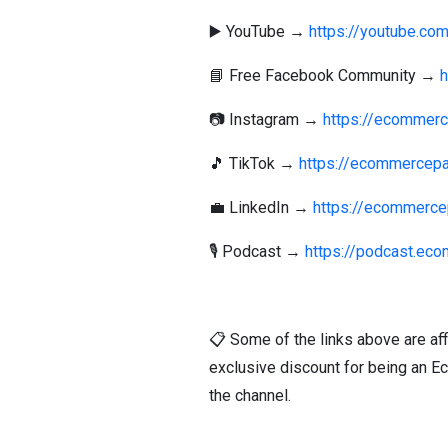
▶️ YouTube →
https://youtube.c
📘 Free Facebook Community →
📷 Instagram →
https://ecommerc
🎵 TikTok →
https://ecommercepa
💼 LinkedIn →
https://ecommerce
🎙️ Podcast →
https://podcast.ec
📋 Some of the links above are aff
exclusive discount for being an E
the channel.