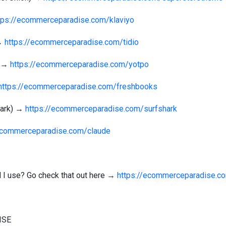
tps://ecommerceparadise.com/klaviyo
 →
https://ecommerceparadise.com/tidio
) →
https://ecommerceparadise.com/yotpo
https://ecommerceparadise.com/freshbooks
hark) →
https://ecommerceparadise.com/surfshark
/ecommerceparadise.com/claude
ol I use? Go check that out here →
https://ecommerceparadise.c
ISE