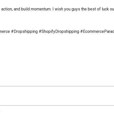
 action, and build momentum. I wish you guys the best of luck ou
merce #Dropshipping #ShopifyDropshipping #EcommerceParad
n