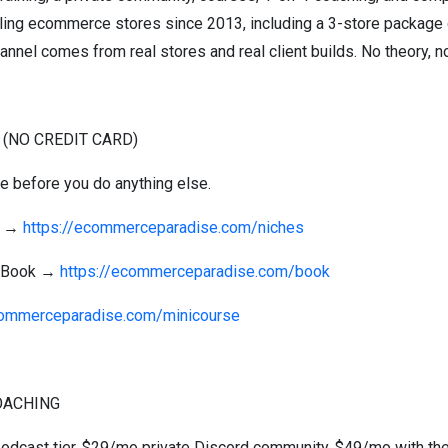
elling ecommerce stores since 2013, including a 3-store package 
annel comes from real stores and real client builds. No theory, no 
 (NO CREDIT CARD)
se before you do anything else.
st →
https://ecommerceparadise.com/niches
g Book →
https://ecommerceparadise.com/book
commerceparadise.com/minicourse
OACHING
 podcast tier, $29/mo private Discord community, $49/mo with the