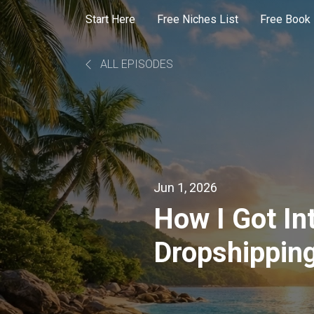
Start Here
Free Niches List
Free Book
ALL EPISODES
Jun 1, 2026
How I Got In
Dropshipping