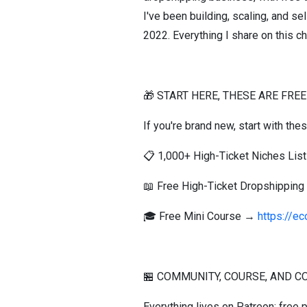
I've been building, scaling, and s
2022. Everything I share on this ch
🎁 START HERE, THESE ARE FREE
If you're brand new, start with the
📋 1,000+ High-Ticket Niches Li
📖 Free High-Ticket Dropshippin
🎓 Free Mini Course →
https://e
🏪 COMMUNITY, COURSE, AND C
Everything lives on Patreon: free