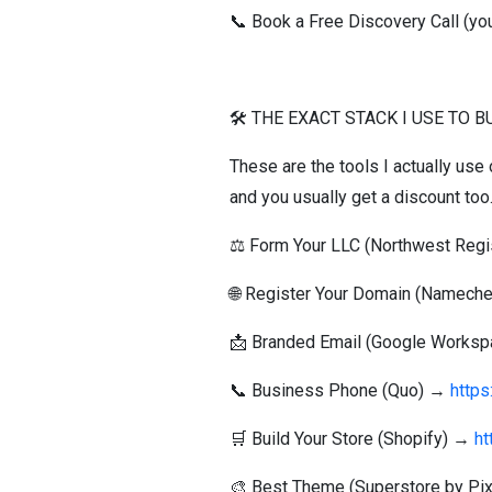
📞 Book a Free Discovery Call (you
🛠️ THE EXACT STACK I USE TO 
These are the tools I actually use
and you usually get a discount too
⚖️ Form Your LLC (Northwest Reg
🌐 Register Your Domain (Namec
📩 Branded Email (Google Works
📞 Business Phone (Quo) →
http
🛒 Build Your Store (Shopify) →
ht
🎨 Best Theme (Superstore by Pi