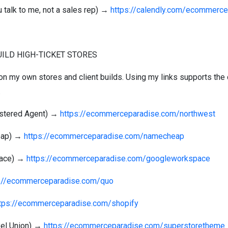
 talk to me, not a sales rep) →
https://calendly.com/ecommerce
BUILD HIGH-TICKET STORES
 on my own stores and client builds. Using my links supports the 
.
istered Agent) →
https://ecommerceparadise.com/northwest
heap) →
https://ecommerceparadise.com/namecheap
pace) →
https://ecommerceparadise.com/googleworkspace
s://ecommerceparadise.com/quo
tps://ecommerceparadise.com/shopify
xel Union) →
https://ecommerceparadise.com/superstoretheme